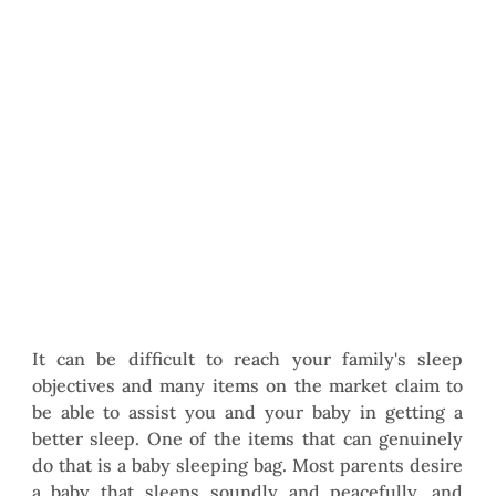
It can be difficult to reach your family's sleep 
objectives and many items on the market claim to 
be able to assist you and your baby in getting a 
better sleep. One of the items that can genuinely 
do that is a baby sleeping bag. Most parents desire 
a baby that sleeps soundly and peacefully, and 