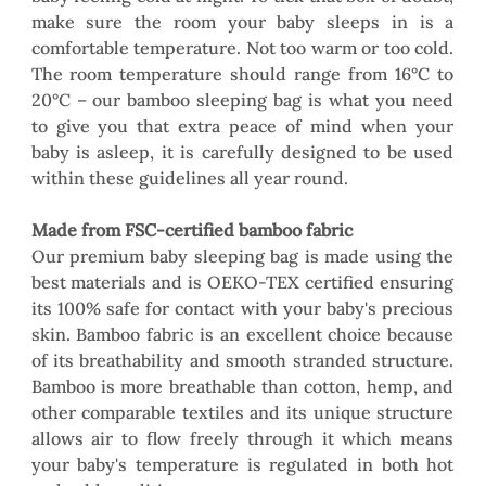
make sure the room your baby sleeps in is a 
comfortable temperature. Not too warm or too cold. 
The room temperature should range from 16°C to 
20°C – our bamboo sleeping bag is what you need 
to give you that extra peace of mind when your 
baby is asleep, it is carefully designed to be used 
within these guidelines all year round.
Made from FSC-certified bamboo fabric
Our premium baby sleeping bag is made using the 
best materials and is OEKO-TEX certified ensuring 
its 100% safe for contact with your baby's precious 
skin. Bamboo fabric is an excellent choice because 
of its breathability and smooth stranded structure. 
Bamboo is more breathable than cotton, hemp, and 
other comparable textiles and its unique structure 
allows air to flow freely through it which means 
your baby's temperature is regulated in both hot 