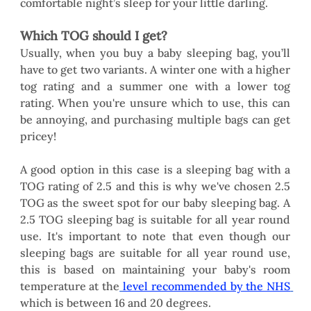
comfortable night’s sleep for your little darling. 
Which TOG should I get?
Usually, when you buy a baby sleeping bag, you’ll 
have to get two variants. A winter one with a higher 
tog rating and a summer one with a lower tog 
rating. When you're unsure which to use, this can 
be annoying, and purchasing multiple bags can get 
pricey! 
A good option in this case is a sleeping bag with a 
TOG rating of 2.5 and this is why we've chosen 2.5 
TOG as the sweet spot for our baby sleeping bag. A 
2.5 TOG sleeping bag is suitable for all year round 
use. It's important to note that even though our 
sleeping bags are suitable for all year round use, 
this is based on maintaining your baby's room 
temperature at the
level recommended by the NHS
which is between 16 and 20 degrees. 