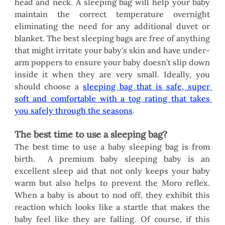
head and neck. A sleeping bag will help your baby 
maintain the correct temperature overnight 
eliminating the need for any additional duvet or 
blanket. The best sleeping bags are free of anything 
that might irritate your baby's skin and have under-
arm poppers to ensure your baby doesn't slip down 
inside it when they are very small. Ideally, you 
should choose a 
sleeping bag that is safe, super 
soft and comfortable with a tog rating that takes 
you safely through the seasons
.
The best time to use a sleeping bag?
The best time to use a baby sleeping bag is from 
birth.  A premium baby sleeping baby is an 
excellent sleep aid that not only keeps your baby 
warm but also helps to prevent the Moro reflex. 
When a baby is about to nod off, they exhibit this 
reaction which looks like a startle that makes the 
baby feel like they are falling. Of course, if this 