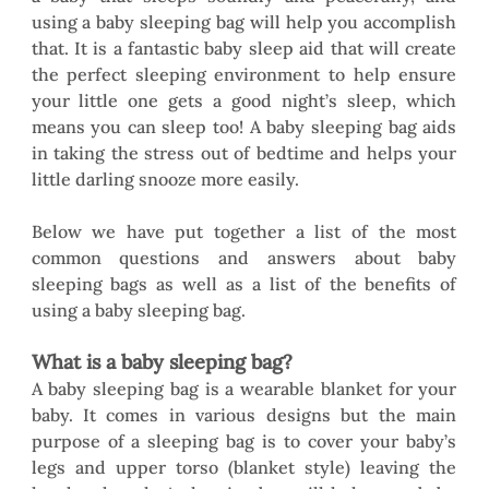
using a baby sleeping bag will help you accomplish 
that. It is a fantastic baby sleep aid that will create 
the perfect sleeping environment to help ensure 
your little one gets a good night’s sleep, which 
means you can sleep too! A baby sleeping bag aids 
in taking the stress out of bedtime and helps your 
little darling snooze more easily.
Below we have put together a list of the most 
common questions and answers about baby 
sleeping bags as well as a list of the benefits of 
using a baby sleeping bag. 
What is a baby sleeping bag?
A baby sleeping bag is a wearable blanket for your 
baby. It comes in various designs but the main 
purpose of a sleeping bag is to cover your baby’s 
legs and upper torso (blanket style) leaving the 