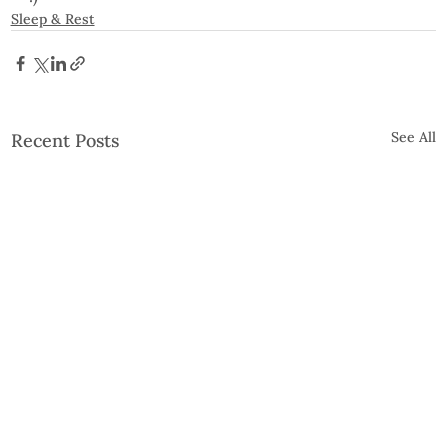
Sleep & Rest
See All
Recent Posts