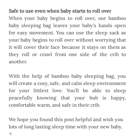
Safe to use even when baby starts to roll over
When your baby begins to roll over, our bamboo 
baby sleeping bag leaves your baby’s hands open 
for easy movement. You can use the sleep sack as 
your baby begins to roll over without worrying that 
it will cover their face because it stays on them as 
they roll or crawl from one side of the crib to 
another.
With the help of bamboo baby sleeping bag, you 
will create a cosy, safe, and calm sleep environment 
for your littlest love. You’ll be able to sleep 
peacefully knowing that your bub is happy, 
comfortable warm, and safe in their crib. 
We hope you found this post helpful and wish you 
lots of long lasting sleep time with your new baby. 
:) 