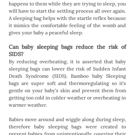
happens to them while they are trying to sleep, you 
will have to start the settling process all over again. 
A sleeping bag helps with the startle reflex because 
it mimics the comfortable feeling of the womb and 
gives your baby a peaceful sleep. 
Can baby sleeping bags reduce the risk of 
SIDS?
By reducing overheating, it is asserted that baby 
sleeping bags can lower the risk of Sudden Infant 
Death Syndrome (SIDS). Bamboo baby Sleeping 
bags are super soft and thermoregulating so it’s 
gentle on your baby’s skin and prevent them from 
getting too cold in colder weather or overheating in 
warmer weather.
Babies move around and wiggle along during sleep, 
therefore baby sleeping bags were created to 
prevent babies from unintentionally covering their 