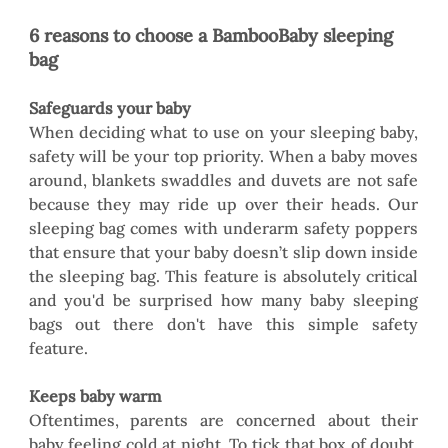
6 reasons to choose a BambooBaby sleeping 
bag
Safeguards your baby
When deciding what to use on your sleeping baby, 
safety will be your top priority. When a baby moves 
around, blankets swaddles and duvets are not safe 
because they may ride up over their heads. Our 
sleeping bag comes with underarm safety poppers 
that ensure that your baby doesn’t slip down inside 
the sleeping bag. This feature is absolutely critical 
and you'd be surprised how many baby sleeping 
bags out there don't have this simple safety 
feature.  
Keeps baby warm
Oftentimes, parents are concerned about their 
baby feeling cold at night. To tick that box of doubt, 