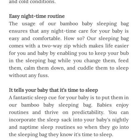
and cold conditions. 
Easy night-time routine
The usage of our bamboo baby sleeping bag 
ensures that any night-time care for your baby is 
easy and comfortable. How so? Our sleeping bag 
comes with a two-way zip which makes life easier 
for you and baby by enabling you to keep your bub 
in the sleeping bag while you change them, feed 
them, calm them down, and cuddle them to sleep 
without any fuss. 
It tells your baby that it’s time to sleep
A fantastic sleep cue for your baby is to put them in 
our bamboo baby sleeping bag. Babies enjoy 
routines and thrive on predictability. You can 
incorporate the sleep sack into your baby's nightly 
and naptime sleep routines so when they go into 
the sleeping bag they know it's time to sleep. 