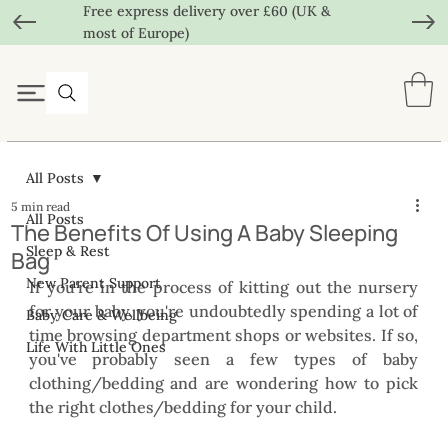
Free express delivery over £60 (UK &
most of Europe)
All Posts
5 min read
All Posts
The Benefits Of Using A Baby Sleeping
Sleep & Rest
Bag
New Parent Support
If you're in the process of kitting out the nursery 
for your baby, you're undoubtedly spending a lot of 
Baby Care & Wellbeing
time browsing department shops or websites. If so, 
Life With Little Ones
you've probably seen a few types of baby 
clothing/bedding and are wondering how to pick 
the right clothes/bedding for your child.