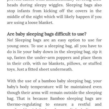
heads during sleepy wiggles. Sleeping bags also 
stop infants from kicking off the covers in the 
middle of the night which will likely happen if you 
are using a loose blanket.  
Are baby sleeping bags difficult to use?
No! Sleeping bags are an easy option to use for 
young ones. To use a sleeping bag, all you have to 
do is lie your baby down in the sleeping bag, zip it 
up, fasten the under-arm poppers and place them 
in their crib, with no blankets, pillows, or stuffed 
toys. Just a fitted sheet underneath. 
With the use of a bamboo baby sleeping bag, your 
baby’s body temperature will be maintained even 
though their arms will remain outside the sleeping 
bag. That is because Bamboo sleeping bags are 
thermo-regulating to ensure a restful and 