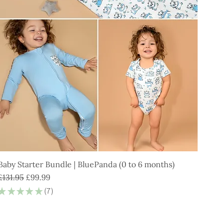
Baby Starter Bundle | BluePanda (0 to 6 months)
Regular Price
Sale Price
£131.95
£99.99
★
★
★
★
★
7
7