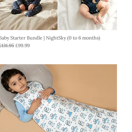
Baby Starter Bundle | NightSky (0 to 6 months)
Regular Price
Sale Price
£131.95
£99.99