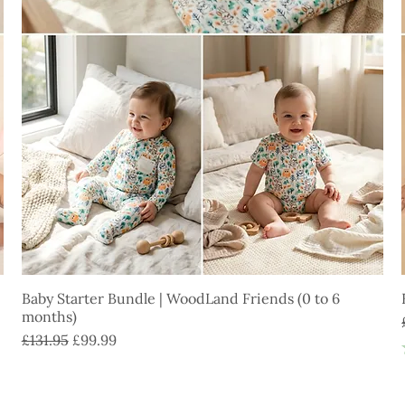
Baby Starter Bundle | WoodLand Friends (0 to 6
months)
Regular Price
Sale Price
£131.95
£99.99