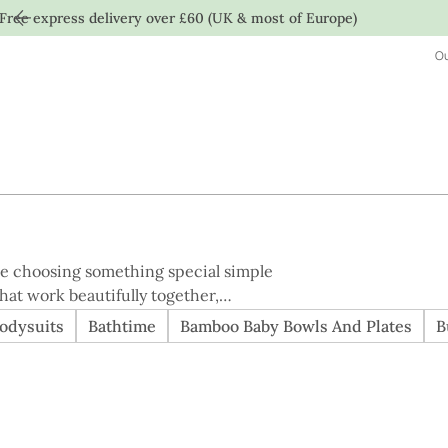
Free express delivery over £60 (UK & most of Europe)
Ou
ke choosing something special simple
hat work beautifully together,
 Designed to feel
odysuits
Bathtime
Bamboo Baby Bowls And Plates
B
s offer better value than purchasing
quality, or care. A calm, considered
ery day.