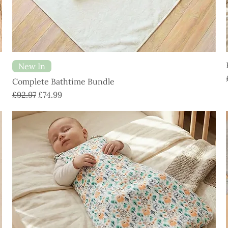
New In
Complete Bathtime Bundle
Regular Price
Sale Price
£92.97
£74.99