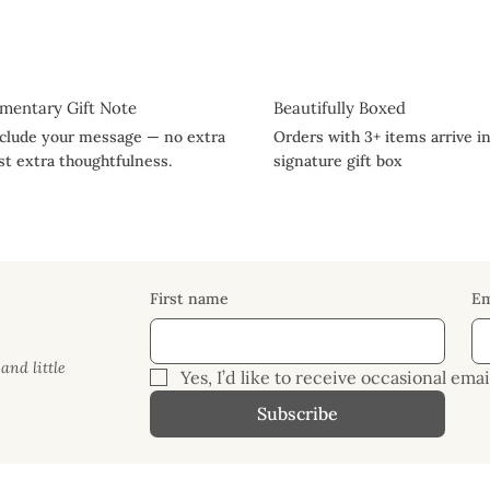
mentary Gift Note
Beautifully Boxed
nclude your message — no extra
Orders with 3+ items arrive i
ust extra thoughtfulness.
signature gift box
First name
Em
and little
Yes, I’d like to receive occasional em
Subscribe