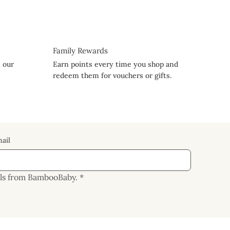
Family Rewards
n our
Earn points every time you shop and
redeem them for vouchers or gifts.
ail
ails from BambooBaby.
*