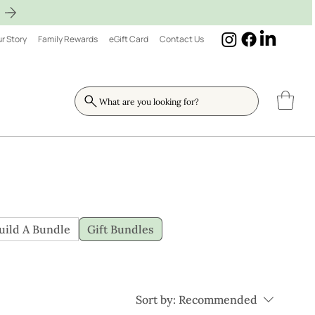
r Story
Family Rewards
eGift Card
Contact Us
What are you looking for?
uild A Bundle
Gift Bundles
Sort by:
Recommended