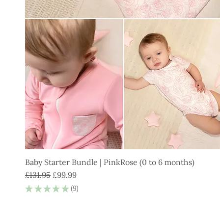
Baby Starter Bundle | PinkRose (0 to 6 months)
Regular Price
Sale Price
£131.95
£99.99
★
★
★
★
★
9
9