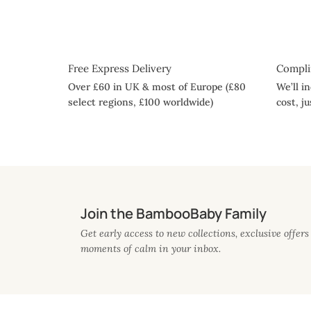
Free Express Delivery
Compli
Over £60 in UK & most of Europe (£80
We’ll i
select regions, £100 worldwide)
cost, j
Join the BambooBaby Family
Get early access to new collections, exclusive offers 
moments of calm in your inbox.