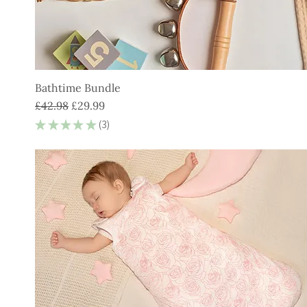
Bathtime Bundle
Regular Price
Sale Price
£42.98
£29.99
★
★
★
★
★
3
3