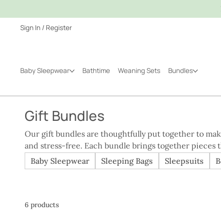
Sign In / Register
Baby Sleepwear
Bathtime
Weaning Sets
Bundles
Gift Bundles
Our gift bundles are thoughtfully put together to ma
and stress-free. Each bundle brings together pieces t
whether you’re shopping for a new arrival or marking a milestone.
Baby Sleepwear
Sleeping Bags
Sleepsuits
B
practical, personal, and genuinely useful, our bundle
items individually, without compromising on comfort, 
way to give a gift that will be used and appreciated ev
6 products