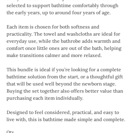
selected to support bathtime comfortably through
the early years, up to around four years of age.
Each item is chosen for both softness and
practicality. The towel and washcloths are ideal for
everyday use, while the bathrobe adds warmth and
comfort once little ones are out of the bath, helping
make transitions calmer and more relaxed.
This bundle is ideal if you’re looking for a complete
bathtime solution from the start, or a thoughtful gift
that will be used well beyond the newborn stage.
Buying the set together also offers better value than
purchasing each item individually.
Designed to feel considered, practical, and easy to
live with, this is bathtime made simple and complete.
Qty