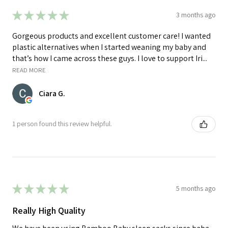
★
★
★
★
★
3 months ago
Gorgeous products and excellent customer care! I wanted
plastic alternatives when I started weaning my baby and
that’s how I came across these guys. I love to support Iri...
READ MORE
Ciara G.
1 person found this review helpful.
★
★
★
★
★
5 months ago
Really High Quality