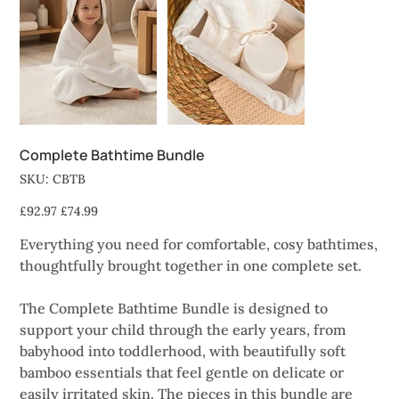
Complete Bathtime Bundle
SKU
SKU:
CBTB
CBTB
Original
Sale
£92.97
£74.99
price
price
Everything you need for comfortable, cosy bathtimes,
thoughtfully brought together in one complete set.
The Complete Bathtime Bundle is designed to
support your child through the early years, from
babyhood into toddlerhood, with beautifully soft
bamboo essentials that feel gentle on delicate or
easily irritated skin. The pieces in this bundle are