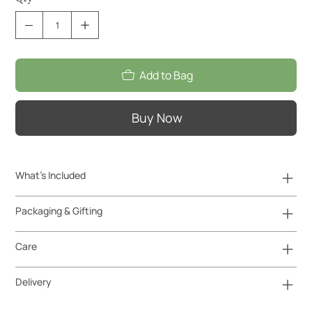
Add to Bag
Buy Now
What's Included
Packaging & Gifting
Care
Delivery