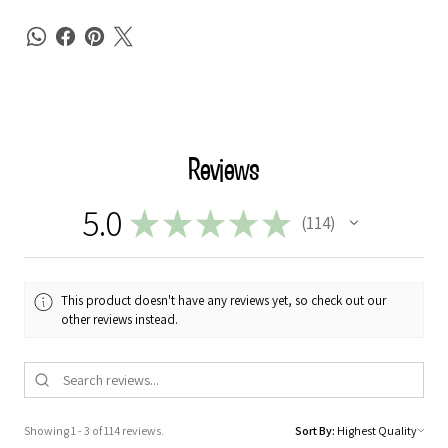
Reviews
5.0
★
★
★
★
★
114
114
This product doesn't have any reviews yet, so check out our
other reviews instead.
Showing 1 - 3 of 114 reviews.
Sort By: