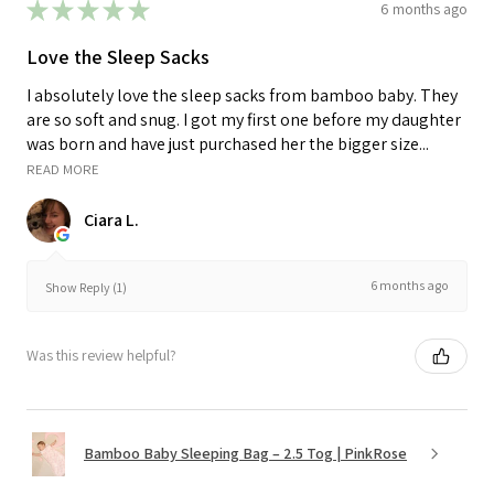
★
★
★
★
★
6 months ago
Love the Sleep Sacks
I absolutely love the sleep sacks from bamboo baby. They
are so soft and snug. I got my first one before my daughter
was born and have just purchased her the bigger size...
READ MORE
Ciara L.
6 months ago
Show Reply (1)
Was this review helpful?
Bamboo Baby Sleeping Bag – 2.5 Tog | PinkRose