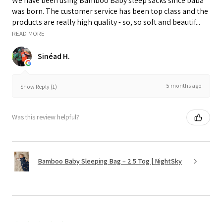
We have been using Bamboo Baby sleep sacks since baba
was born. The customer service has been top class and the
products are really high quality - so, so soft and beautif...
READ MORE
Sinéad H.
5 months ago
Show Reply (1)
Was this review helpful?
Bamboo Baby Sleeping Bag – 2.5 Tog | NightSky