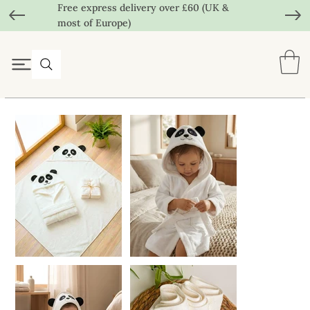
Free express delivery over £60 (UK &
most of Europe)