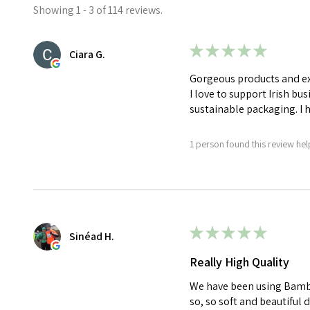
Showing 1 - 3 of 114 reviews.
★
★
★
★
★
Ciara G.
Gorgeous products and exc
I love to support Irish bu
sustainable packaging. I
1 person found this review help
★
★
★
★
★
Sinéad H.
Really High Quality
We have been using Bamboo
so, so soft and beautiful 