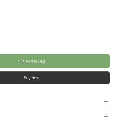
Add to Bag
Buy Now