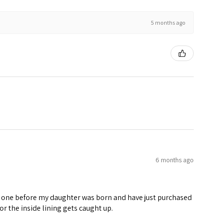
5 months ago
6 months ago
rst one before my daughter was born and have just purchased
or the inside lining gets caught up.