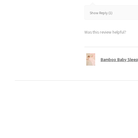
Show Reply (1)
Was this review helpful?
Bamboo Baby Sleepi