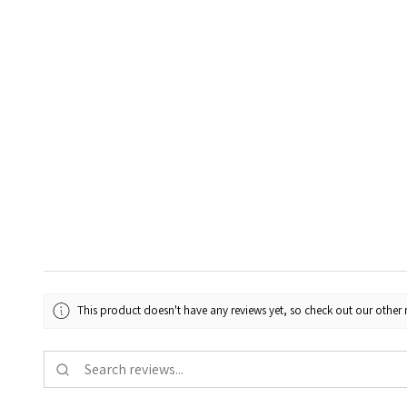
This product doesn't have any reviews yet, so check out our other 