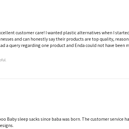
ellent customer care! I wanted plastic alternatives when I starte
sinesses and can honestly say their products are top quality, reason
 had a query regarding one product and Enda could not have been 
ful.
 Baby sleep sacks since baba was born. The customer service has 
designs.