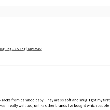
ng Bag – 2.5 Tog | NightSky
ep sacks from bamboo baby. They are so soft and snug. I got my fi
wash really well too, unlike other brands I've bought which bauble 