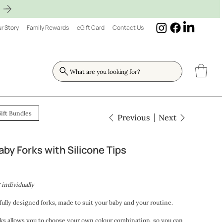
r Story
Family Rewards
eGift Card
Contact Us
What are you looking for?
ift Bundles
Previous
Next
by Forks with Silicone Tips
 individually
tfully designed forks, made to suit your baby and your routine.
s allows you to choose your own colour combination, so you can