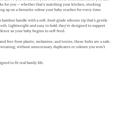
orks for you — whether that’s matching your kitchen, stocking
ling up on a favourite colour your baby reaches for every time.
bamboo handle with a soft, food-grade silicone tip that’s gentle
eeth. Lightweight and easy to hold, they’re designed to support
idence as your baby begins to self-feed.
nd free from plastic, melamine, and toxins, these forks are a safe,
y weaning, without unnecessary duplicates or colours you won’t
ned to fit real family life.