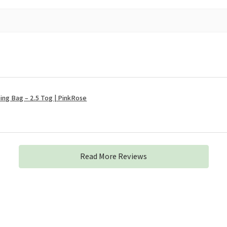
ng Bag – 2.5 Tog | PinkRose
Read More Reviews