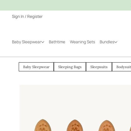
Sign In / Register
Baby Sleepwear
Bathtime
Weaning Sets
Bundles
Baby Sleepwear
Sleeping Bags
Sleepsuits
Bodysui