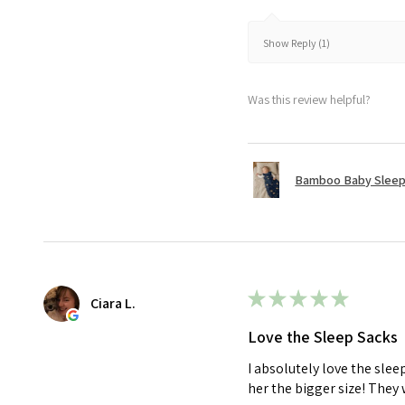
Show Reply (1)
Was this review helpful?
Bamboo Baby Sleepi
★
★
★
★
★
Ciara L.
Love the Sleep Sacks
I absolutely love the sle
her the bigger size! They 