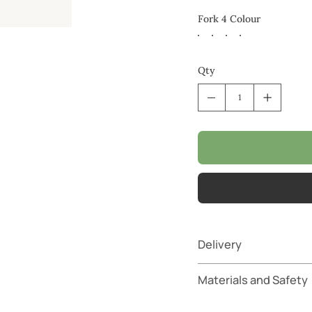
Fork 4 Colour
Qty
Delivery
Materials and Safety