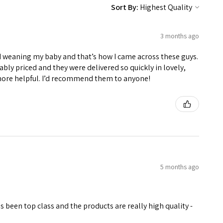
Sort By:
3 months ago
d weaning my baby and that’s how I came across these guys.
ably priced and they were delivered so quickly in lovely,
more helpful. I’d recommend them to anyone!
5 months ago
been top class and the products are really high quality -