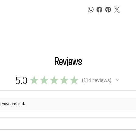
Reviews
5.0
★
★
★
★
★
114
reviews
114
reviews instead.