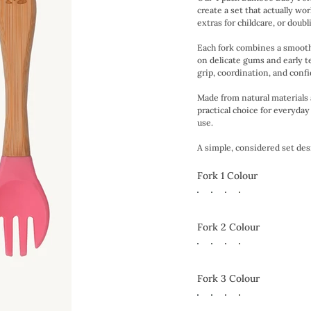
create a set that actually w
extras for childcare, or doub
Each fork combines a smooth 
on delicate gums and early t
grip, coordination, and conf
Made from natural materials a
practical choice for everyda
use.
A simple, considered set desig
Fork 1 Colour
Fork 2 Colour
Fork 3 Colour