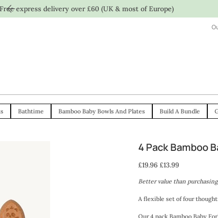
Free express delivery over £60 (UK & most of Europe)
Ou
ts
Bathtime
Bamboo Baby Bowls And Plates
Build A Bundle
G
4 Pack Bamboo Ba
Original
Sale
£19.96
£13.99
price
price
Better value than purchasing
A flexible set of four though
Our 4 pack Bamboo Baby Fork