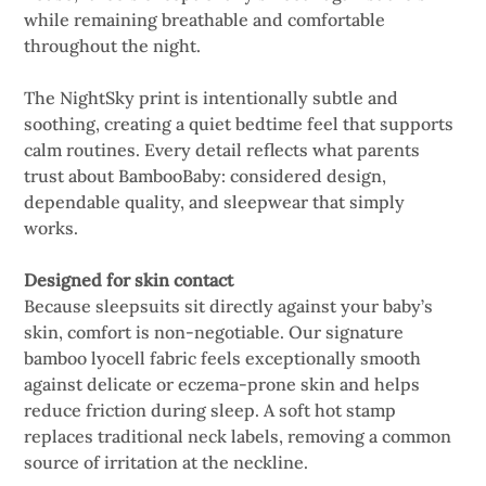
while remaining breathable and comfortable
throughout the night.
The NightSky print is intentionally subtle and
soothing, creating a quiet bedtime feel that supports
calm routines. Every detail reflects what parents
trust about BambooBaby: considered design,
dependable quality, and sleepwear that simply
works.
Designed for skin contact
Because sleepsuits sit directly against your baby’s
skin, comfort is non-negotiable. Our signature
bamboo lyocell fabric feels exceptionally smooth
against delicate or eczema-prone skin and helps
reduce friction during sleep. A soft hot stamp
replaces traditional neck labels, removing a common
source of irritation at the neckline.