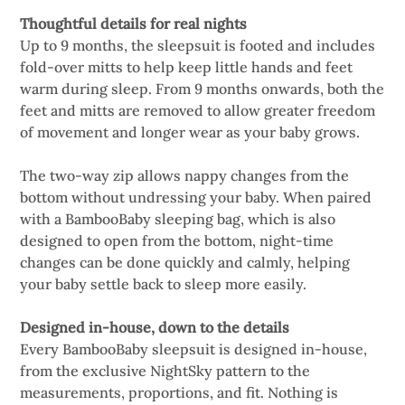
Thoughtful details for real nights
Up to 9 months, the sleepsuit is footed and includes
fold-over mitts to help keep little hands and feet
warm during sleep. From 9 months onwards, both the
feet and mitts are removed to allow greater freedom
of movement and longer wear as your baby grows.
The two-way zip allows nappy changes from the
bottom without undressing your baby. When paired
with a BambooBaby sleeping bag, which is also
designed to open from the bottom, night-time
changes can be done quickly and calmly, helping
your baby settle back to sleep more easily.
Designed in-house, down to the details
Every BambooBaby sleepsuit is designed in-house,
from the exclusive NightSky pattern to the
measurements, proportions, and fit. Nothing is