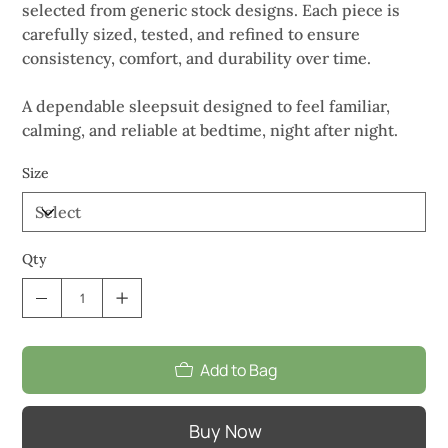
selected from generic stock designs. Each piece is
carefully sized, tested, and refined to ensure
consistency, comfort, and durability over time.
A dependable sleepsuit designed to feel familiar,
calming, and reliable at bedtime, night after night.
Size
Qty
Add to Bag
Buy Now