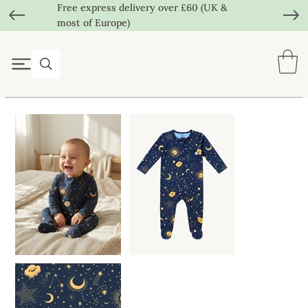
Free express delivery over £60 (UK &
most of Europe)