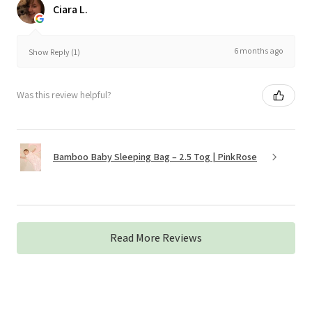
Ciara L.
6 months ago
Show Reply (1)
Was this review helpful?
Bamboo Baby Sleeping Bag – 2.5 Tog | PinkRose
Read More Reviews