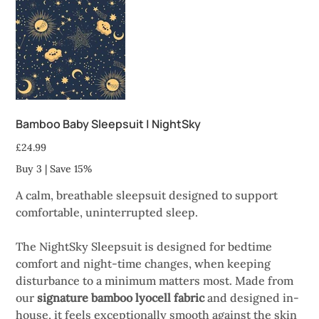
Bamboo Baby Sleepsuit | NightSky
Price
£24.99
Buy 3 | Save 15%
A calm, breathable sleepsuit designed to support
comfortable, uninterrupted sleep.
The NightSky Sleepsuit is designed for bedtime
comfort and night-time changes, when keeping
disturbance to a minimum matters most. Made from
our
signature bamboo lyocell fabric
and designed in-
house, it feels exceptionally smooth against the skin