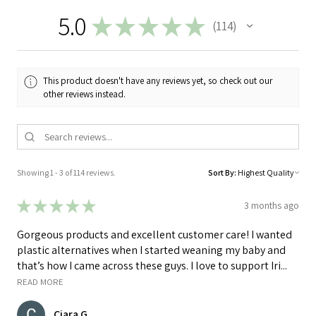
5.0
★
★
★
★
★
114
114
This product doesn't have any reviews yet, so check out our
other reviews instead.
Showing 1 - 3 of 114 reviews.
Sort By:
★
★
★
★
★
3 months ago
Gorgeous products and excellent customer care! I wanted
plastic alternatives when I started weaning my baby and
that’s how I came across these guys. I love to support Iri...
READ MORE
Ciara G.