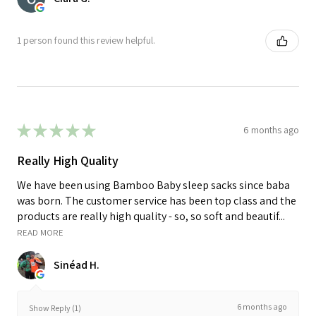
1 person found this review helpful.
★
★
★
★
★
6 months ago
Really High Quality
We have been using Bamboo Baby sleep sacks since baba
was born. The customer service has been top class and the
products are really high quality - so, so soft and beautif...
READ MORE
Sinéad H.
6 months ago
Show Reply (1)