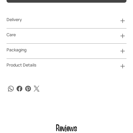
Delivery
Care
Packaging
Product Details
Reviews