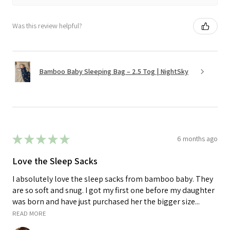
Was this review helpful?
Bamboo Baby Sleeping Bag – 2.5 Tog | NightSky
★
★
★
★
★
6 months ago
Love the Sleep Sacks
I absolutely love the sleep sacks from bamboo baby. They
are so soft and snug. I got my first one before my daughter
was born and have just purchased her the bigger size...
READ MORE